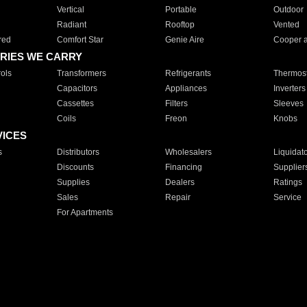
Vertical
Portable
Outdoor
Radiant
Rooftop
Vented
red
Comfort Star
Genie Aire
Cooper 
RIES WE CARRY
ols
Transformers
Refrigerants
Thermost
Capacitors
Appliances
Inverters
Cassettes
Filters
Sleeves
Coils
Freon
Knobs
VICES
s
Distributors
Wholesalers
Liquidat
Discounts
Financing
Supplier
Supplies
Dealers
Ratings
Sales
Repair
Service
For Apartments