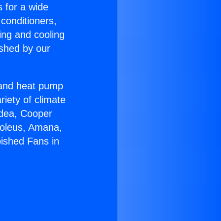
s for a wide
 conditioners,
ing and cooling
ished by our
r and heat pump
riety of climate
idea, Cooper
Soleus, Amana,
bished Fans in