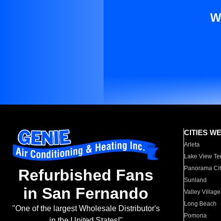
W
CITIES W
Arleta
Lake View Te
Panorama Cit
Refurbished Fans
Sunland
in San Fernando
Valley Village
Long Beach
"One of the largest Wholesale Distributor's
Pomona
in the United States!"