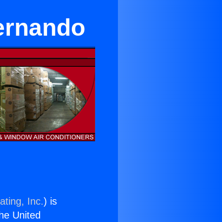
ernando
ting, Inc.
) is
the United