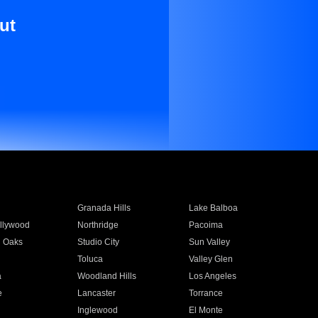
ut
Granada Hills
Lake Balboa
llywood
Northridge
Pacoima
 Oaks
Studio City
Sun Valley
Toluca
Valley Glen
a
Woodland Hills
Los Angeles
e
Lancaster
Torrance
Inglewood
El Monte