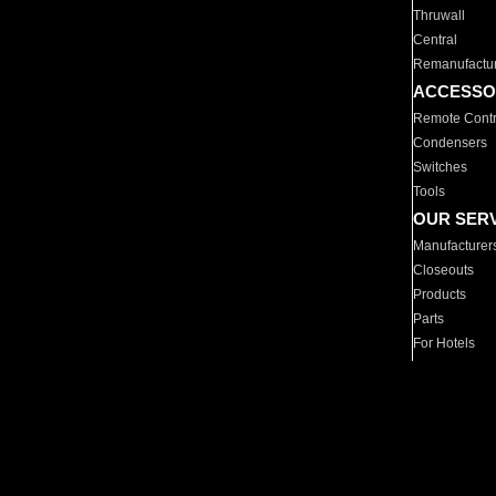
Thruwall
Central
Remanufactu
ACCESSO
Remote Contr
Condensers
Switches
Tools
OUR SER
Manufacturer
Closeouts
Products
Parts
For Hotels