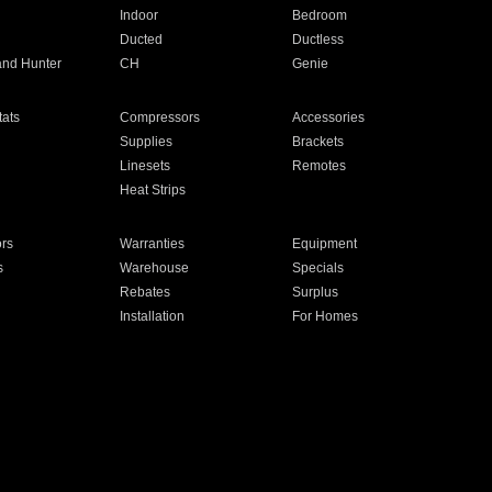
Indoor
Bedroom
Ducted
Ductless
and Hunter
CH
Genie
ats
Compressors
Accessories
Supplies
Brackets
Linesets
Remotes
Heat Strips
ors
Warranties
Equipment
s
Warehouse
Specials
Rebates
Surplus
Installation
For Homes