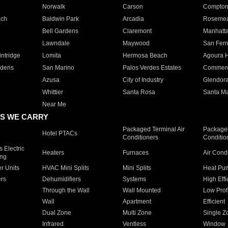
Norwalk
Carson
Compto
ach
Baldwin Park
Arcadia
Roseme
Bell Gardens
Claremont
Manhatt
Lawndale
Maywood
San Fer
ntridge
Lomita
Hermosa Beach
Agoura H
rdens
San Marino
Palos Verdes Estates
Commer
Azusa
City of Industry
Glendor
Whittier
Santa Rosa
Santa Ma
Near Me
S WE CARRY
Packaged Terminal Air
Packaged
Hotel PTACs
Conditioners
Conditio
 Electric
Heaters
Furnaces
Air Cond
ing
er Units
HVAC Mini Splits
Mini Splits
Heat Pum
rs
Dehumidifiers
Systems
High Effi
Through the Wall
Wall Mounted
Low Prof
Wall
Apartment
Efficient
Dual Zone
Multi Zone
Single Z
Infrared
Ventless
Window