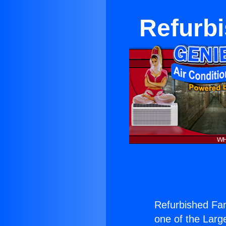
Refurb
Refurbished Fa
one of the Large