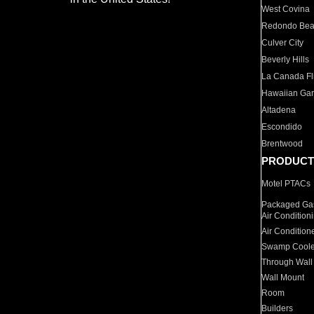
West Covina
Redondo Be
Culver City
Beverly Hills
La Canada Fli
Hawaiian Ga
Altadena
Escondido
Brentwood
PRODUCT
Motel PTACs
Packaged Gas
Air Condition
Air Condition
Swamp Coole
Through Wall
Wall Mount
Room
Builders