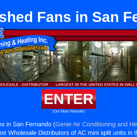
ished Fans in San F
ENTER
(Our Main Website)
ns in San Fernando (
Genie Air Conditioning and Hea
st Wholesale Distributors of AC mini split units in 