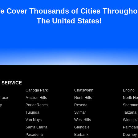
e Cover Thousands of Cities Througho
The United States!
E SERVICE
Canoga Park
Chatsworth
Encino
rrace
Mission Hills
North Hills
North Ho
y
Porter Ranch
Reseda
Sherman
Tujunga
Sylmar
Tarzana
Van Nuys
West Hills
Winnetk
Santa Clarita
Glendale
Palmdal
Pasadena
Burbank
Downey