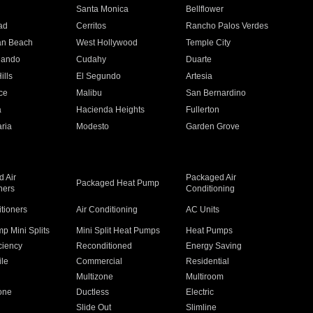
n
Santa Monica
Bellflower
ad
Cerritos
Rancho Palos Verdes
an Beach
West Hollywood
Temple City
nando
Cudahy
Duarte
ills
El Segundo
Artesia
ce
Malibu
San Bernardino
a
Hacienda Heights
Fullerton
ria
Modesto
Garden Grove
 Air
Packaged Air
Packaged Heat Pump
ners
Conditioning
itioners
Air Conditioning
AC Units
p Mini Splits
Mini Split Heat Pumps
Heat Pumps
ciency
Reconditioned
Energy Saving
ile
Commercial
Residential
Multizone
Multiroom
one
Ductless
Electric
Slide Out
Slimline