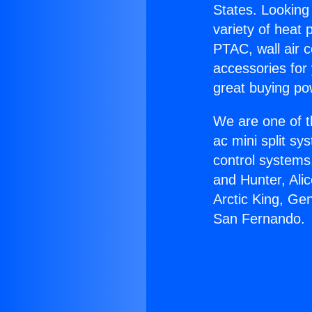
States. Looking 
variety of heat 
PTAC, wall air c
accessories for
great buying po
We are one of t
ac mini split sy
control systems
and Hunter, Ali
Arctic King, Ge
San Fernando.