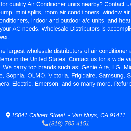
for quality Air Conditioner units nearby? Contact u
pump, mini splits, room air conditioners, window air
onditioners, indoor and outdoor a/c units, and heat
 your AC needs. Wholesale Distributors is accompl
wer!
he largest wholesale distributors of air conditione
stems in the United States. Contact us for a wide va
. We carry top brands such as: Genie Aire, LG, M
ce, Sophia, OLMO, Victoria, Frigidaire, Samsung, 
neral Electric, Emerson, and so many more. Refur
15041 Calvert Street • Van Nuys, CA 91411
(818) 785-4151